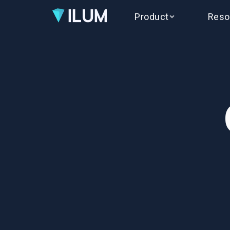
Product
Reso