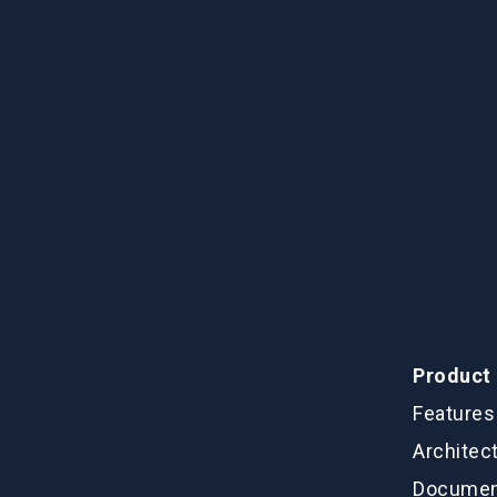
Product
Features
Architec
Documen