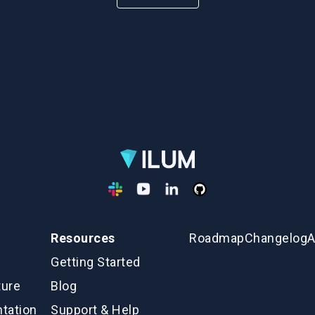
Resources
Roadmap
Changelog
A
Getting Started
ture
Blog
tation
Support & Help