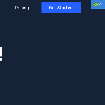
PT
I
Pricing
Get Started!
EN
HI
AR
!
BN
FR
DE
ID
IT
ES
PT