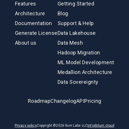
Features
Getting Started
Architecture
Blog
Documentation
Support & Help
Generate License
Data Lakehouse
About us
Data Mesh
Hadoop Migration
ML Model Development
Medallion Architecture
Data Sovereignty
Roadmap
Changelog
API
Pricing
Privacy policy
Copyright ©
2026
Ilum Labs LLC
info@ilum.cloud