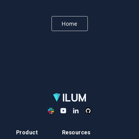
Home
Product
Resources